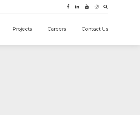
Projects
Careers
Contact Us