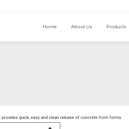
Home
About Us
Products
t provides quick, easy and clean release of concrete from forms.