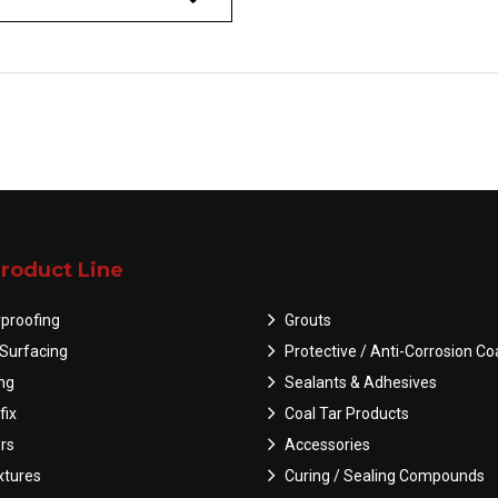
roduct Line
proofing
Grouts
Surfacing
Protective / Anti-Corrosion Co
ing
Sealants & Adhesives
fix
Coal Tar Products
rs
Accessories
tures
Curing / Sealing Compounds