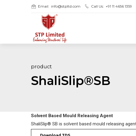
Email:
info@stpltd.com
Call Us:
+91 11 4656 1359
product
ShaliSlip®SB
Solvent Based Mould Releasing Agent
ShaliSlip® SB is solvent based mould releasing agen
Download TDS