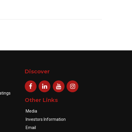
Discover
atings
Other Links
Media
Investors Information
Email