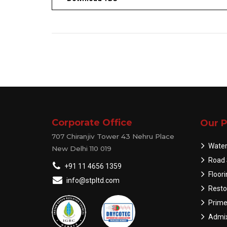
Corporate Office
Our P
707 Chiranjiv Tower 43 Nehru Place
Water
New Delhi 110 019
Road 
+91 11 4656 1359
Floor
info@stpltd.com
Resto
Prime
Admix