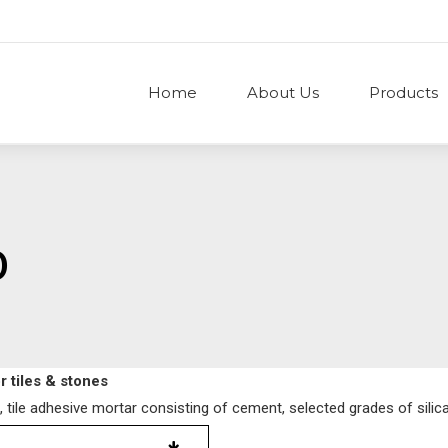
Home
About Us
Products
0
 tiles & stones
 tile adhesive mortar consisting of cement, selected grades of silica