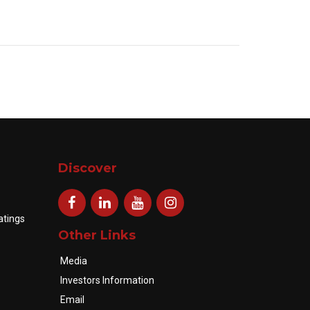
Discover
atings
Other Links
Media
Investors Information
Email