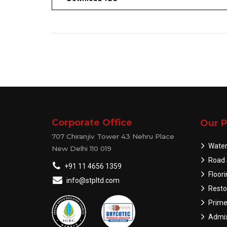
Corporate Office
Our P
707 Chiranjiv Tower 43 Nehru Place
Water
New Delhi 110 019
Road 
+91 11 4656 1359
Floor
info@stpltd.com
Resto
Prime
Admix