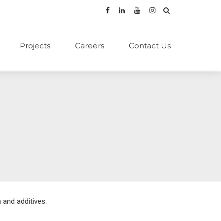
Projects
Careers
Contact Us
 and additives.