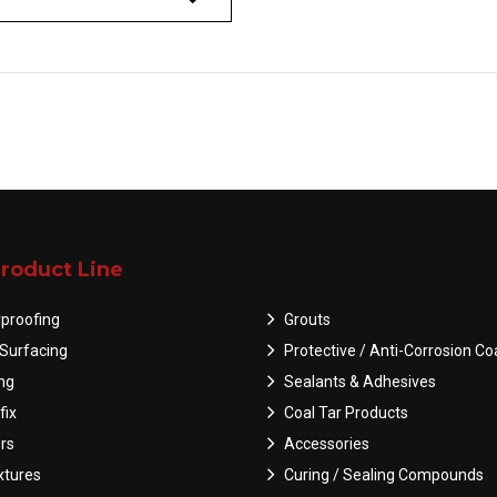
roduct Line
proofing
Grouts
Surfacing
Protective / Anti-Corrosion Co
ing
Sealants & Adhesives
fix
Coal Tar Products
rs
Accessories
tures
Curing / Sealing Compounds