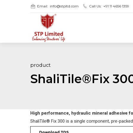
Email:
info@stpltd.com
Call Us:
+91 11 4656 1359
product
ShaliTile®Fix 30
High performance, hydraulic mineral adhesive for
ShaliTile® Fix 300 is a single component, pre-packed,
Download TDS