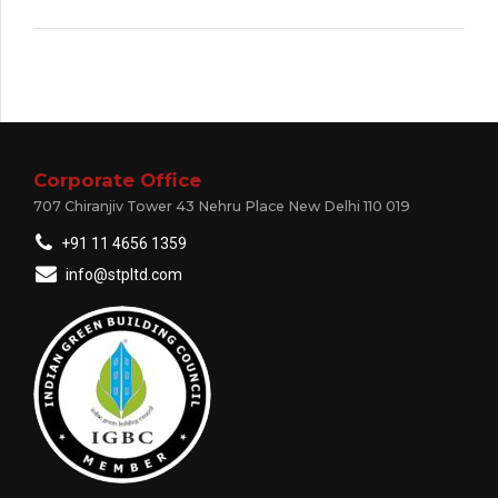
Corporate Office
707 Chiranjiv Tower 43 Nehru Place New Delhi 110 019
+91 11 4656 1359
info@stpltd.com