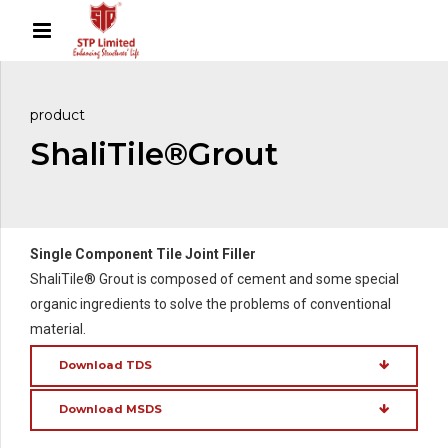
product
ShaliTile®Grout
Single Component Tile Joint Filler
ShaliTile® Grout is composed of cement and some special
organic ingredients to solve the problems of conventional
material.
Download TDS
Download MSDS