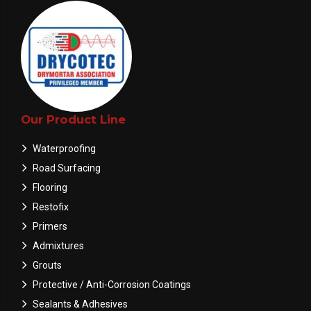
Our Product Line
Waterproofing
Road Surfacing
Flooring
Restofix
Primers
Admixtures
Grouts
Protective / Anti-Corrosion Coatings
Sealants & Adhesives