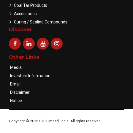
Coal Tar Products
Accessories
Curing / Sealing Compounds
Discover
Other Links
Media
Investors Information
Email
Disclaimer
Notice
Copyright © 2026 STP Limited, India. All rights reserved