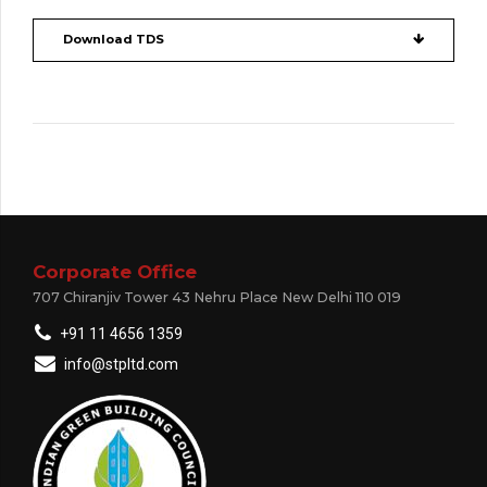
Download TDS
Corporate Office
707 Chiranjiv Tower 43 Nehru Place New Delhi 110 019
+91 11 4656 1359
info@stpltd.com