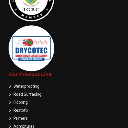
Our Product Line
Waterproofing
Road Surfacing
Flooring
Restofix
Primers
Admixtures