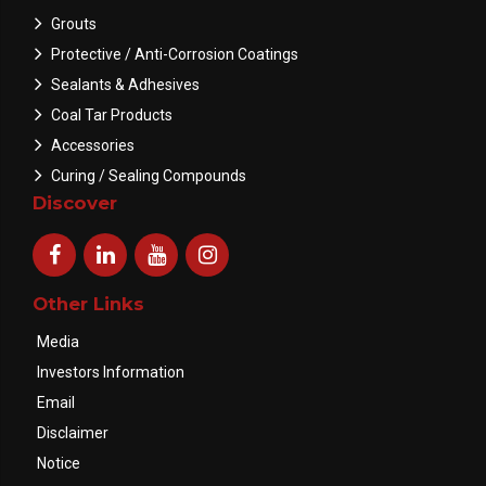
Grouts
Protective / Anti-Corrosion Coatings
Sealants & Adhesives
Coal Tar Products
Accessories
Curing / Sealing Compounds
Discover
Other Links
Media
Investors Information
Email
Disclaimer
Notice