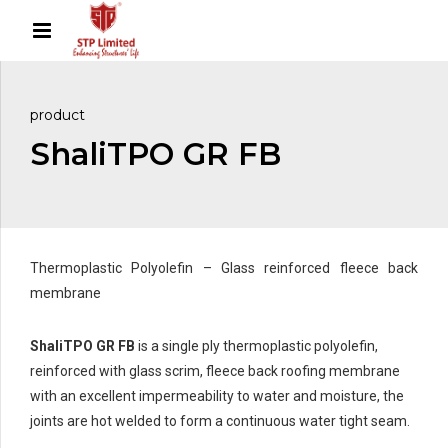
product
ShaliTPO GR FB
Thermoplastic Polyolefin – Glass reinforced fleece back
membrane
ShaliTPO GR FB
is a single ply thermoplastic polyolefin,
reinforced with glass scrim, fleece back roofing membrane
with an excellent impermeability to water and moisture, the
joints are hot welded to form a continuous water tight seam.