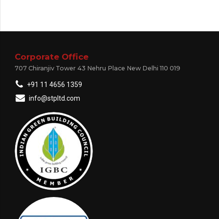
Corporate Office
707 Chiranjiv Tower 43 Nehru Place New Delhi 110 019
+91 11 4656 1359
info@stpltd.com