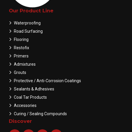
Our Product Line
Waterproofing
Road Surfacing
Flooring
Restofix
Primers
Admixtures
Grouts
Protective / Anti-Corrosion Coatings
Sealants & Adhesives
Coal Tar Products
Accessories
Curing / Sealing Compounds
Discover