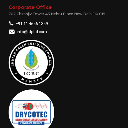
Corporate Office
707 Chiranjiv Tower 43 Nehru Place New Delhi 110 019
+91 11 4656 1359
info@stpltd.com