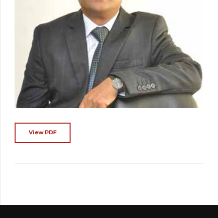
View PDF