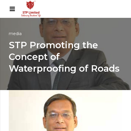
media
STP Promoting the
Concept of
Waterproofing of Roads