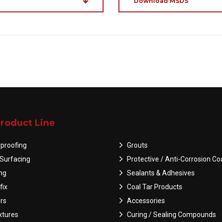
Download MSDS
roduct Line
proofing
Grouts
Surfacing
Protective / Anti-Corrosion Co
ing
Sealants & Adhesives
fix
Coal Tar Products
rs
Accessories
tures
Curing / Sealing Compounds