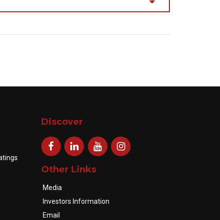
Discover
atings
Other Links
Media
Investors Information
Email