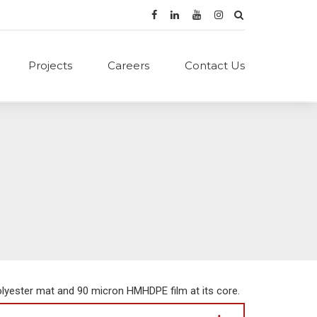
Projects
Careers
Contact Us
lyester mat and 90 micron HMHDPE film at its core.