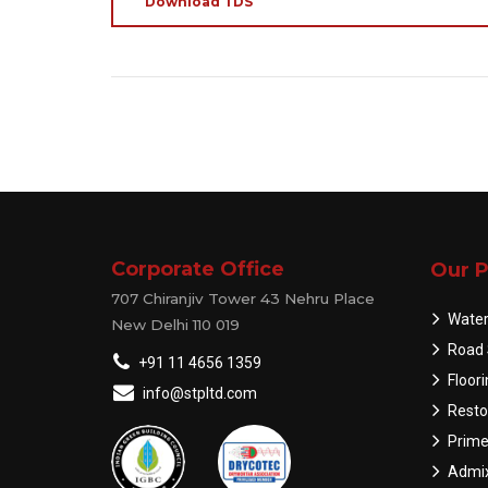
Download TDS
Corporate Office
Our P
707 Chiranjiv Tower 43 Nehru Place
Water
New Delhi 110 019
Road 
+91 11 4656 1359
Floor
info@stpltd.com
Resto
Prime
Admix