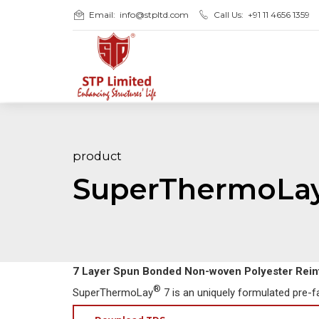
Email:
info@stpltd.com
Call Us:
+91 11 4656 1359
product
SuperThermoLa
7 Layer Spun Bonded Non-woven Polyester Rei
®
SuperThermoLay
7 is an uniquely formulated pre-