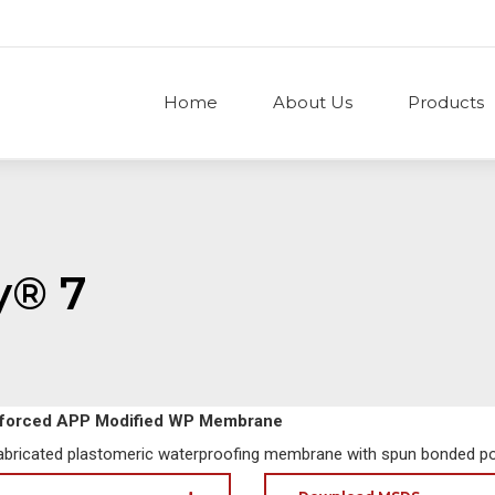
Home
About Us
Products
y® 7
nforced APP Modified WP Membrane
fabricated plastomeric waterproofing membrane with spun bonded po