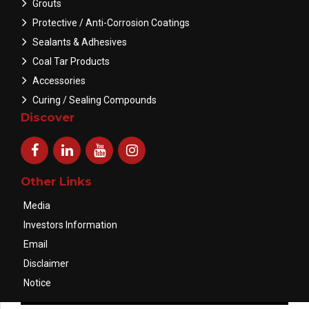
Grouts
Protective / Anti-Corrosion Coatings
Sealants & Adhesives
Coal Tar Products
Accessories
Curing / Sealing Compounds
Discover
Other Links
Media
Investors Information
Email
Disclaimer
Notice