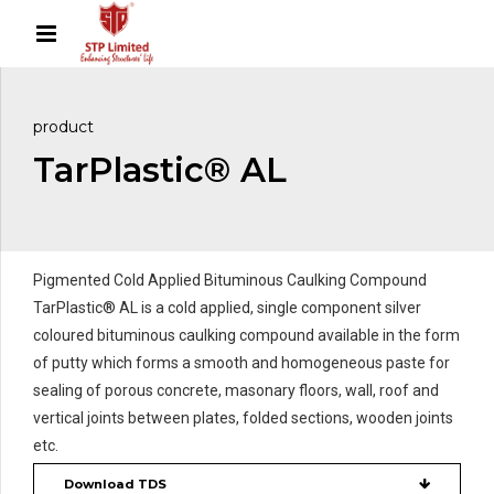
product
TarPlastic® AL
Pigmented Cold Applied Bituminous Caulking Compound
TarPlastic® AL is a cold applied, single component silver
coloured bituminous caulking compound available in the form
of putty which forms a smooth and homogeneous paste for
sealing of porous concrete, masonary floors, wall, roof and
vertical joints between plates, folded sections, wooden joints
etc.
Download TDS