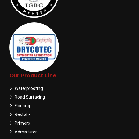
Our Product Line
Waterproofing
Road Surfacing
Flooring
Restofix
Primers
Admixtures