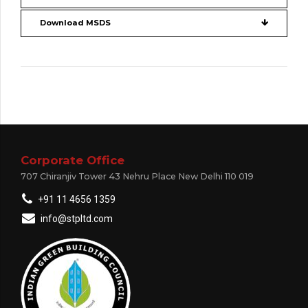
Download MSDS
Corporate Office
707 Chiranjiv Tower 43 Nehru Place New Delhi 110 019
+91 11 4656 1359
info@stpltd.com