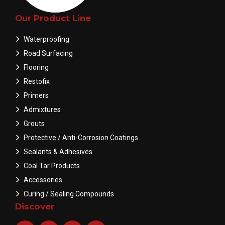
Our Product Line
Waterproofing
Road Surfacing
Flooring
Restofix
Primers
Admixtures
Grouts
Protective / Anti-Corrosion Coatings
Sealants & Adhesives
Coal Tar Products
Accessories
Curing / Sealing Compounds
Discover