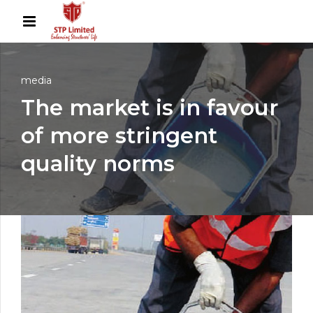
media
The market is in favour
of more stringent
quality norms