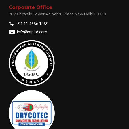
Corporate Office
707 Chiranjiv Tower 43 Nehru Place New Delhi 110 019
+91 11 4656 1359
info@stpltd.com