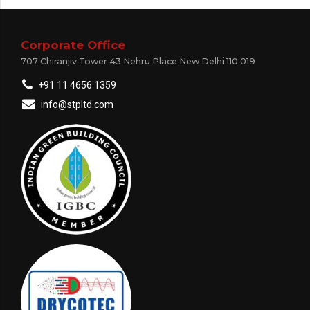
Corporate Office
707 Chiranjiv Tower 43 Nehru Place New Delhi 110 019
+91 11 4656 1359
info@stpltd.com