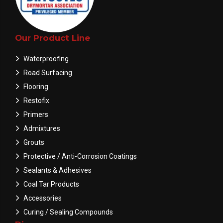
Our Product Line
Waterproofing
Road Surfacing
Flooring
Restofix
Primers
Admixtures
Grouts
Protective / Anti-Corrosion Coatings
Sealants & Adhesives
Coal Tar Products
Accessories
Curing / Sealing Compounds