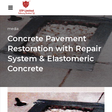
media
Concrete Pavement
Restoration with Repair
System & Elastomeric
Concrete