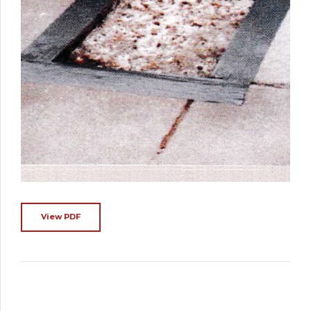
View PDF