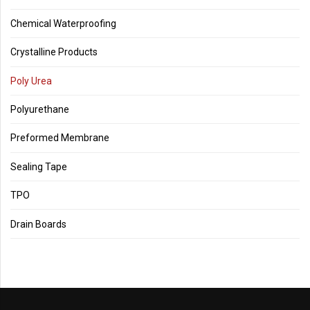
Chemical Waterproofing
Crystalline Products
Poly Urea
Polyurethane
Preformed Membrane
Sealing Tape
TPO
Drain Boards