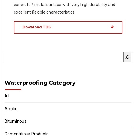
concrete / metal surface with very high durability and
excellent flexible characteristics.
Download TDS
Waterproofing Category
All
Acrylic
Bituminous
Cementitious Products