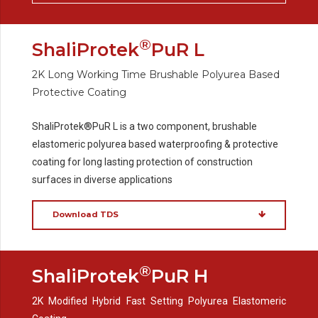
®
ShaliProtek
PuR L
2K Long Working Time Brushable Polyurea Based
Protective Coating
ShaliProtek®PuR L is a two component, brushable
elastomeric polyurea based waterproofing & protective
coating for long lasting protection of construction
surfaces in diverse applications
Download TDS
®
ShaliProtek
PuR H
2K Modified Hybrid Fast Setting Polyurea Elastomeric