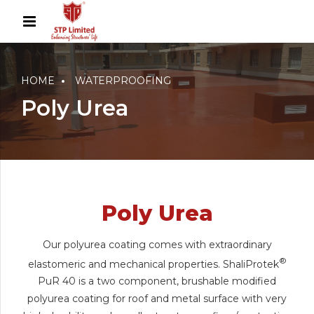
HOME
WATERPROOFING
Poly Urea
Poly Urea
Our polyurea coating comes with extraordinary
®
elastomeric and mechanical properties. ShaliProtek
PuR 40 is a two component, brushable modified
polyurea coating for roof and metal surface with very