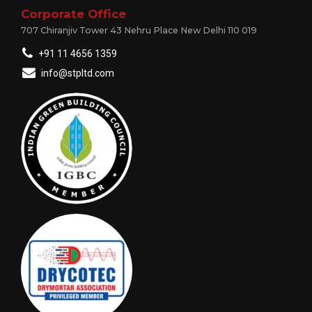
Corporate Office
707 Chiranjiv Tower 43 Nehru Place New Delhi 110 019
+91 11 4656 1359
info@stpltd.com