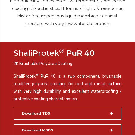
high durability and excellent waterproofing / protective
coating characteristics. It forms a high UV resistance,
blister free impervious liquid membrane against
moisture with very low water absorption.
®
ShaliProtek
PuR 40
2K Brushable PolyUrea Coating
®
ShaliProtek
PuR 40 is a two component, brushable
modified polyurea coatings for roof and metal surface
with very high durability and excellent waterproofing /
protective coating characteristics.
Download TDS
Download MSDS