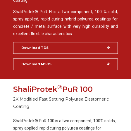
Coating
ShaliProtek® PuR H is a two component, 100 % solid,
spray applied, rapid curing hybrid polyurea coatings for
concrete / metal surface with very high durability and
excellent flexible characteristics.
Download TDS
Download MSDS
®
ShaliProtek
PuR 100
2K Modified Fast Setting Polyurea Elastomeric
Coating
ShaliProtek® PuR 100 is a two component, 100% solids,
spray applied, rapid curing polyurea coatings for