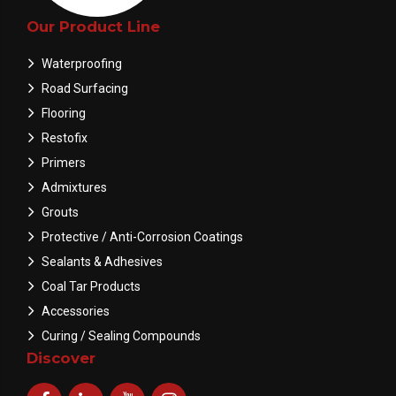
Our Product Line
Waterproofing
Road Surfacing
Flooring
Restofix
Primers
Admixtures
Grouts
Protective / Anti-Corrosion Coatings
Sealants & Adhesives
Coal Tar Products
Accessories
Curing / Sealing Compounds
Discover